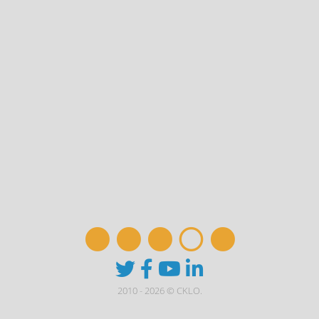
2010 - 2026 © CKLO.