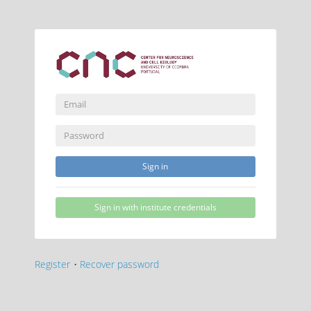
Sign in
Sign in with institute credentials
Register
•
Recover password